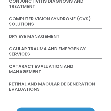
CONJUNCTIVITIS DIAGNOSIS AND
TREATMENT
COMPUTER VISION SYNDROME (CVS)
SOLUTIONS
DRY EYE MANAGEMENT
OCULAR TRAUMA AND EMERGENCY
SERVICES
CATARACT EVALUATION AND
MANAGEMENT
RETINAL AND MACULAR DEGENERATION
EVALUATIONS