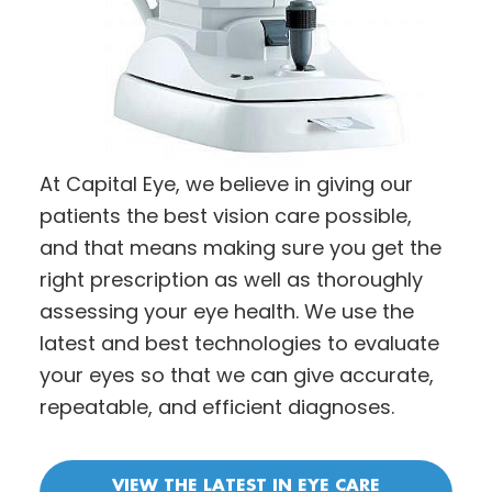
At Capital Eye, we believe in giving our
patients the best vision care possible,
and that means making sure you get the
right prescription as well as thoroughly
assessing your eye health. We use the
latest and best technologies to evaluate
your eyes so that we can give accurate,
repeatable, and efficient diagnoses.
VIEW THE LATEST IN EYE CARE