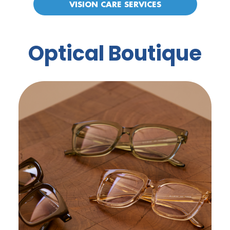
VISION CARE SERVICES
Optical Boutique