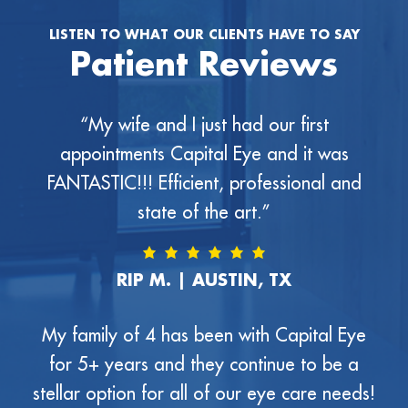
LISTEN TO WHAT OUR CLIENTS HAVE TO SAY
Patient Reviews
“My wife and I just had our first
appointments Capital Eye and it was
FANTASTIC!!! Efficient, professional and
state of the art.”
RIP M. | AUSTIN, TX
My family of 4 has been with Capital Eye
for 5+ years and they continue to be a
stellar option for all of our eye care needs!