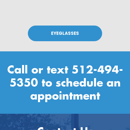
EYEGLASSES
Call or text
512-494-
5350
to schedule an
appointment