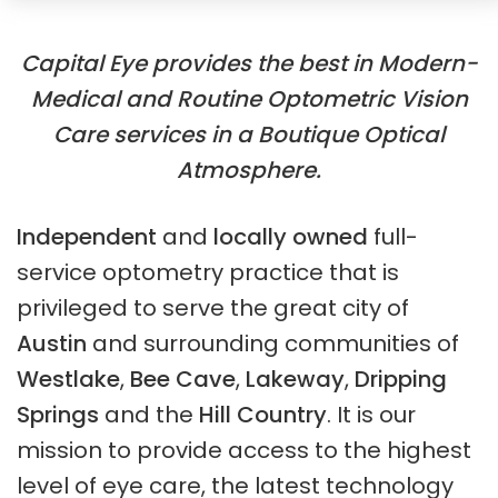
Capital Eye provides the best in Modern-
Medical and Routine Optometric Vision
Care services in a Boutique Optical
Atmosphere.
Independent
and
locally owned
full-
service optometry practice that is
privileged to serve the great city of
Austin
and surrounding communities of
Westlake
,
Bee Cave
,
Lakeway
,
Dripping
Springs
and the
Hill Country
. It is our
mission to provide access to the highest
level of eye care, the latest technology