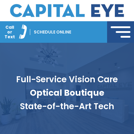
Call
or
SCHEDULE ONLINE
Text
Full-Service Vision Care
Optical Boutique
State-of-the-Art Tech