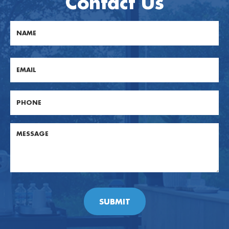
Contact Us
First
Email
Phone
Post
Body