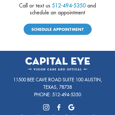
Call or text us
512-494-5350
and
schedule an appointment
SCHEDULE APPOINTMENT
11500 BEE CAVE ROAD SUITE 100 AUSTIN,
TEXAS, 78738
PHONE:
512-494-5350