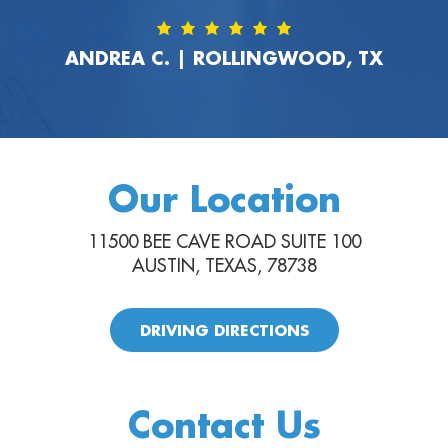
ANDREA C. | ROLLINGWOOD, TX
Our Location
11500 BEE CAVE ROAD SUITE 100
AUSTIN, TEXAS, 78738
DRIVING DIRECTIONS
Contact Us