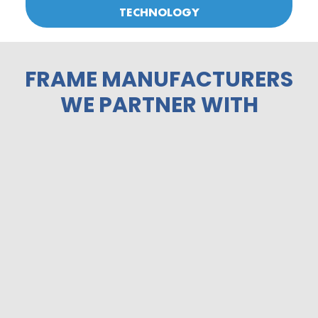
TECHNOLOGY
FRAME MANUFACTURERS
WE PARTNER WITH