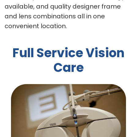
available, and quality designer frame
and lens combinations all in one
convenient location.
Full Service Vision
Care