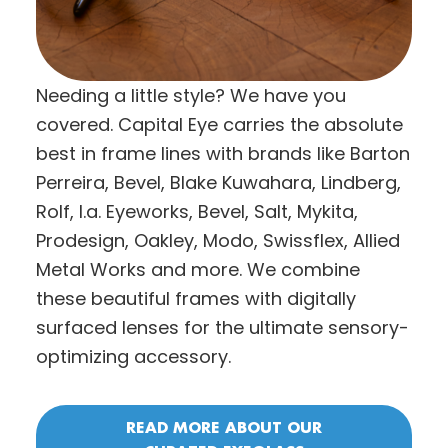
Needing a little style? We have you
covered. Capital Eye carries the absolute
best in frame lines with brands like Barton
Perreira, Bevel, Blake Kuwahara, Lindberg,
Rolf, l.a. Eyeworks, Bevel, Salt, Mykita,
Prodesign, Oakley, Modo, Swissflex, Allied
Metal Works and more. We combine
these beautiful frames with digitally
surfaced lenses for the ultimate sensory-
optimizing accessory.
READ MORE ABOUT OUR