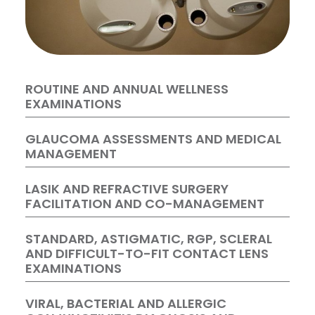
ROUTINE AND ANNUAL WELLNESS
EXAMINATIONS
GLAUCOMA ASSESSMENTS AND MEDICAL
MANAGEMENT
LASIK AND REFRACTIVE SURGERY
FACILITATION AND CO-MANAGEMENT
STANDARD, ASTIGMATIC, RGP, SCLERAL
AND DIFFICULT-TO-FIT CONTACT LENS
EXAMINATIONS
VIRAL, BACTERIAL AND ALLERGIC