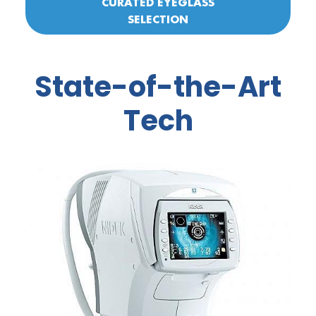
CURATED EYEGLASS
SELECTION
State-of-the-Art
Tech