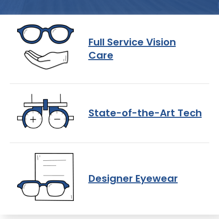
Full Service Vision
Care
State-of-the-Art Tech
Designer Eyewear